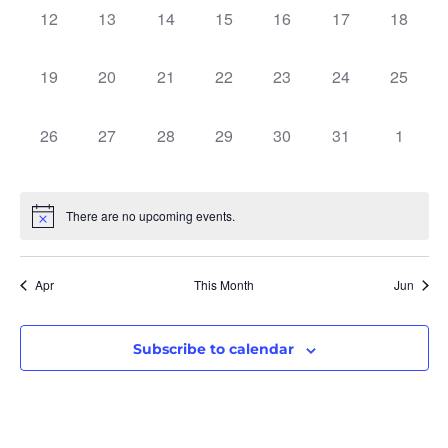
0 events,
0 events,
0 events,
0 events,
0 events,
0 events,
0 events
12
13
14
15
16
17
18
0 events,
0 events,
0 events,
0 events,
0 events,
0 events,
0 events
19
20
21
22
23
24
25
0 events,
0 events,
0 events,
0 events,
0 events,
0 events,
0 event
26
27
28
29
30
31
1
There are no upcoming events.
Apr
This Month
Jun
Subscribe to calendar