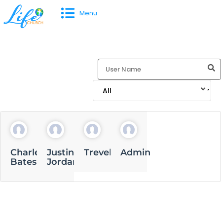
Menu
Charles
Justin
Trevell
Admin
Bates
Jordan