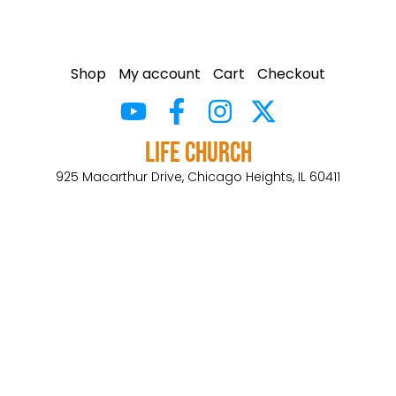
Shop
My account
Cart
Checkout
Life Church
925 Macarthur Drive, Chicago Heights, IL 60411