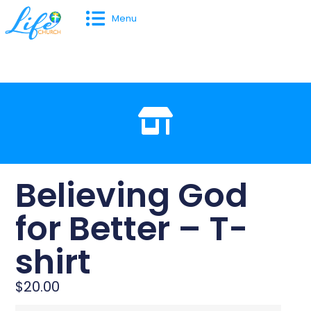
Menu
Believing God
for Better – T-
shirt
$
20.00