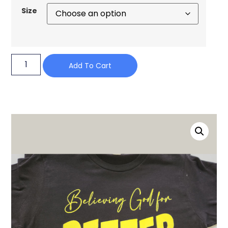
Size
Add To Cart