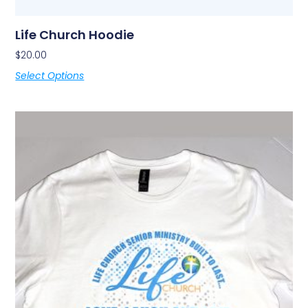
Life Church Hoodie
$
20.00
Select Options