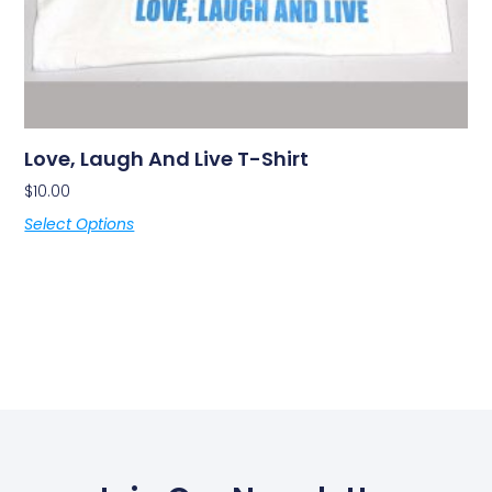
Love, Laugh And Live T-Shirt
$
10.00
Select Options