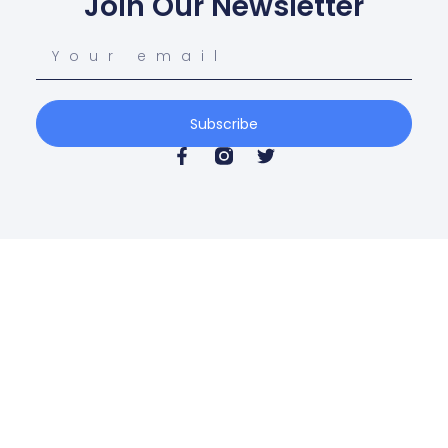
Join Our Newsletter
Subscribe