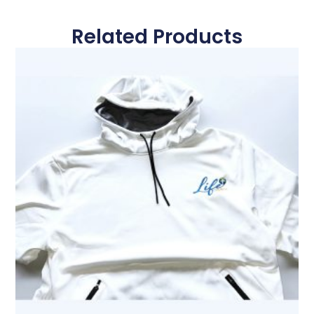
Related Products