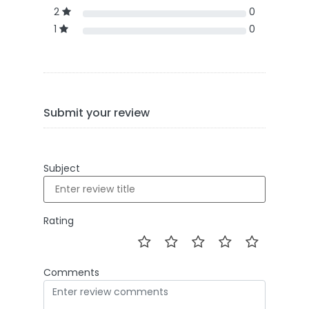
2
0
1
0
Submit your review
Subject
Rating
Comments