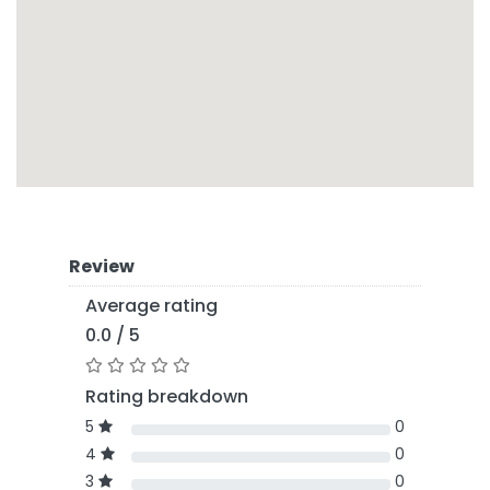
Review
Average rating
0.0 / 5
Rating breakdown
5
0
4
0
3
0