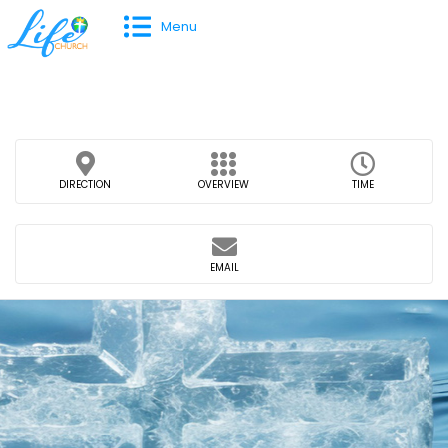
Menu
DIRECTION
OVERVIEW
TIME
EMAIL