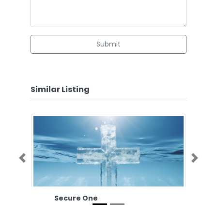
Submit
Similar Listing
Previous
Next
Secure One