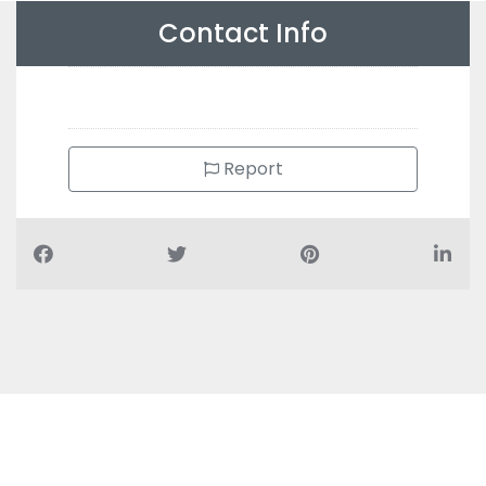
Contact Info
Report