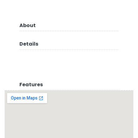
About
Details
Features